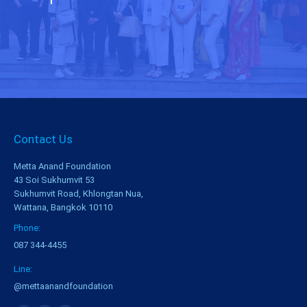
Contact Us
Metta Anand Foundation
43 Soi Sukhumvit 53
Sukhumvit Road, Khlongtan Nua,
Wattana, Bangkok 10110
Phone:
087 344-4455
Line:
@mettaanandfoundation