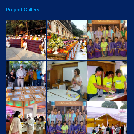
Project Gallery