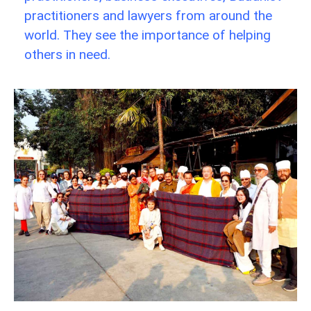
practitioners and lawyers from around the
world. They see the importance of helping
others in need.