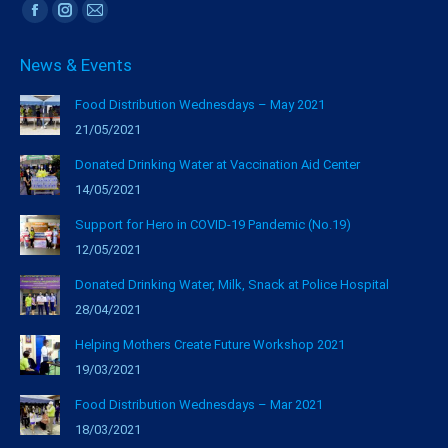
Find us on:
Facebook
Instagram
Mail
page
page
page
News & Events
opens
opens
opens
in
in
in
Food Distribution Wednesdays – May 2021
new
new
new
21/05/2021
window
window
window
Donated Drinking Water at Vaccination Aid Center
14/05/2021
Support for Hero in COVID-19 Pandemic (No.19)
12/05/2021
Donated Drinking Water, Milk, Snack at Police Hospital
28/04/2021
Helping Mothers Create Future Workshop 2021
19/03/2021
Food Distribution Wednesdays – Mar 2021
18/03/2021