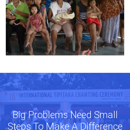
Big Problems Need Small
Steps To Make A Difference