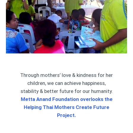
Through mothers’ love & kindness for her
children, we can achieve happiness,
stability & better future for our humanity.
Metta Anand Foundation overlooks the
Helping Thai Mothers Create Future
Project.