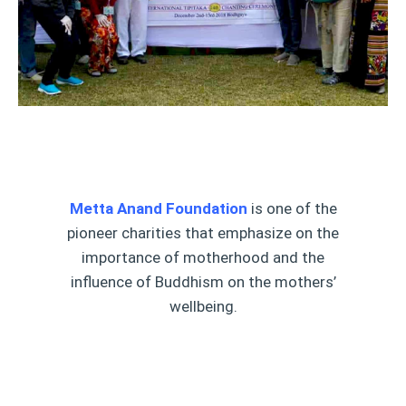
Metta Anand Foundation
is one of the
pioneer charities that emphasize on the
importance of motherhood and the
influence of Buddhism on the mothers’
wellbeing.