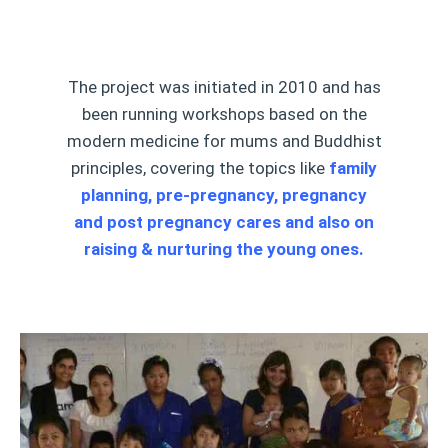
The project was initiated in 2010 and has
been running workshops based on the
modern medicine for mums and Buddhist
principles, covering the topics like
family
planning, pre-pregnancy, pregnancy
and post pregnancy cares and also on
raising & nurturing the young ones.