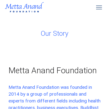
Our Story
Metta Anand Foundation
Metta Anand Foundation was founded in
2014 by a group of professionals and
experts from different fields including health
practitioners, business executives, Buddhist