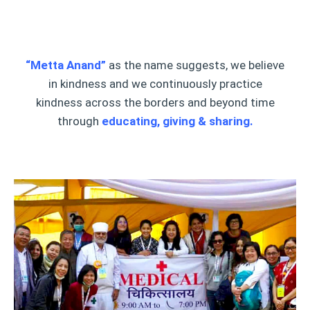
“Metta Anand”
as the name suggests, we believe
in kindness and we continuously practice
kindness across the borders and beyond time
through
educating, giving & sharing.